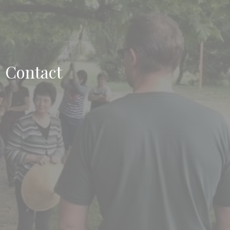
Contact