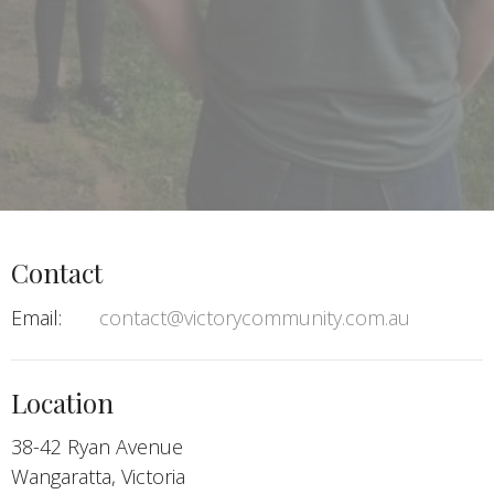
Contact
Email
:
contact@victorycommunity.com.au
Location
38-42 Ryan Avenue
Wangaratta, Victoria