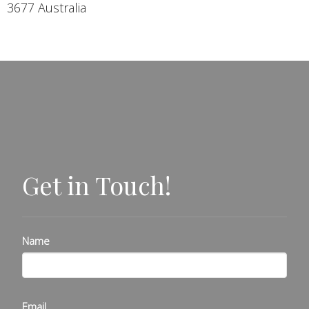
3677 Australia
Get in Touch!
Name
Email