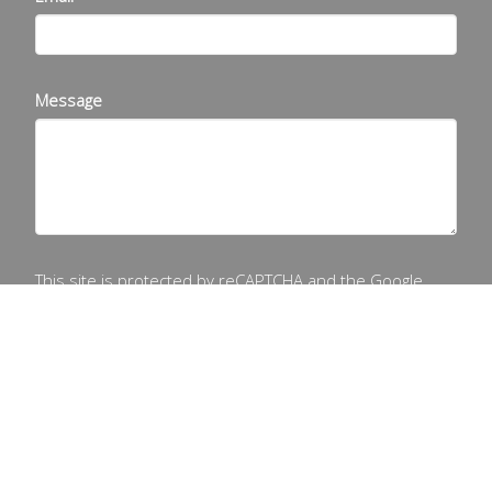
Message
This site is protected by reCAPTCHA and the Google
Privacy Policy
and
Terms of Service
apply.