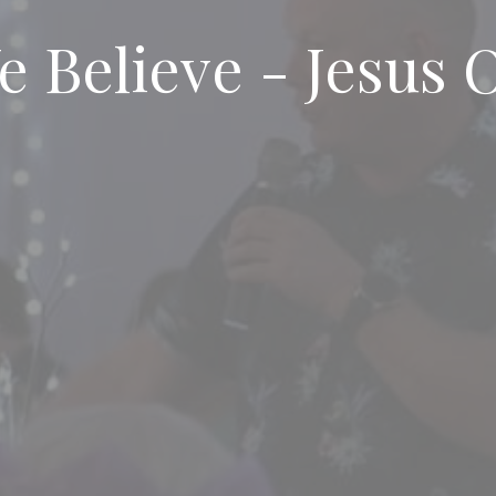
 Believe - Jesus 