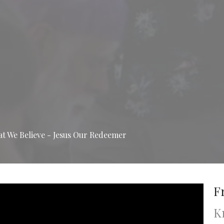
 We Believe - Jesus Our Redeemer
F
K