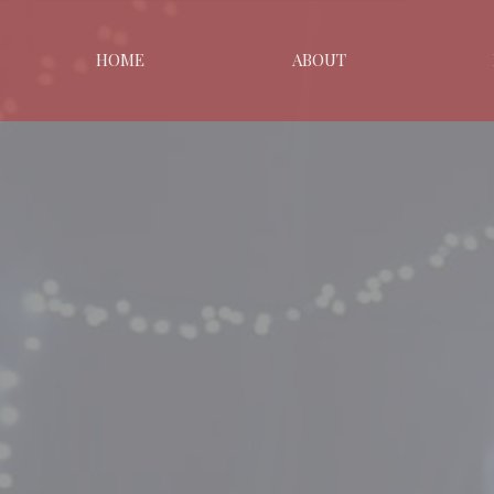
HOME
ABOUT