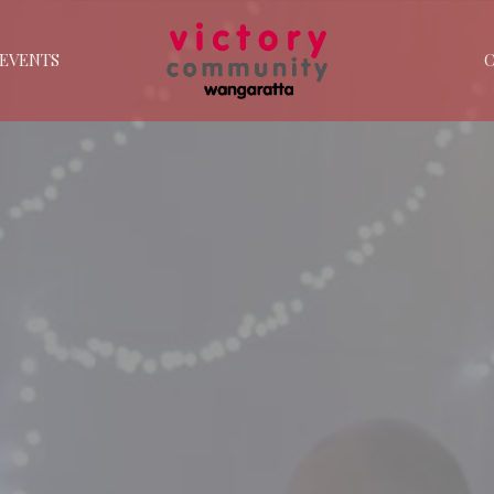
EVENTS