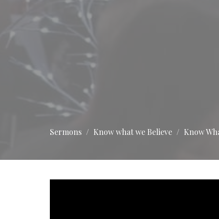
Sermons
Know what we Believe
Know What