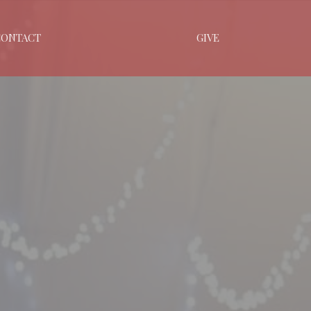
CONTACT
GIVE