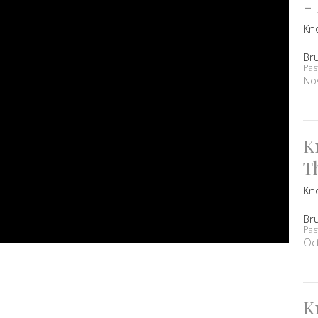
-
Kn
Br
Pas
No
K
T
Kn
Br
Pas
Oc
K