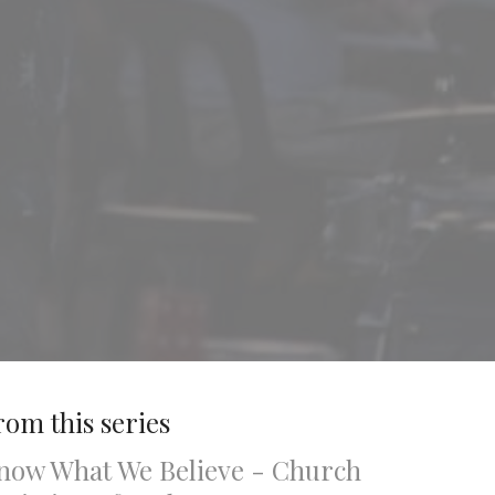
rom this series
now What We Believe - Church