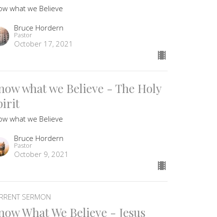
ow what we Believe
Bruce Hordern
Pastor
October 17, 2021
now what we Believe - The Holy
irit
ow what we Believe
Bruce Hordern
Pastor
October 9, 2021
RRENT SERMON
now What We Believe - Jesus