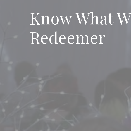
Know What We
Redeemer