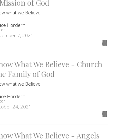
 Mission of God
ow what we Believe
uce Hordern
tor
vember 7, 2021
now What We Believe - Church
he Family of God
ow what we Believe
uce Hordern
tor
tober 24, 2021
now What We Believe - Angels