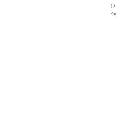
O
Kn
Br
Pas
Se
Vi
CT
contact@victorycommunity.com.au