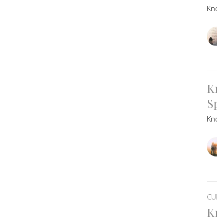
Kn
K
Sp
Kn
CU
K