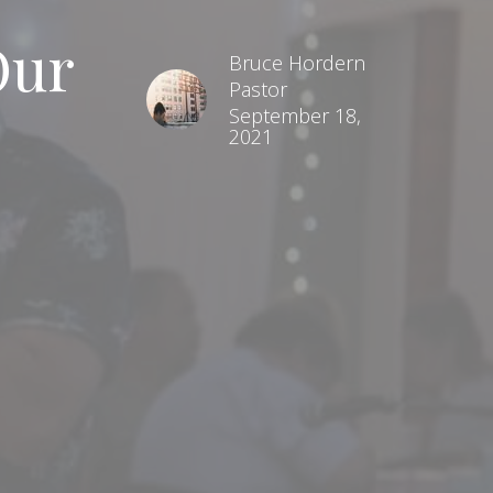
Our
Bruce Hordern
Pastor
September 18,
2021