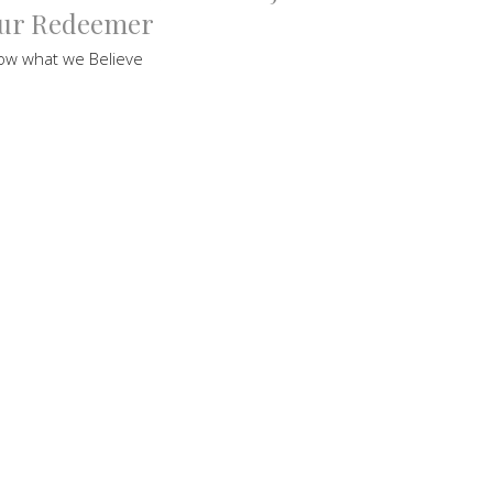
ur Redeemer
ow what we Believe
uce Hordern
tor
ptember 18, 2021
ew all Sermons in Series