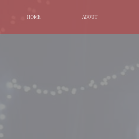
HOME
ABOUT