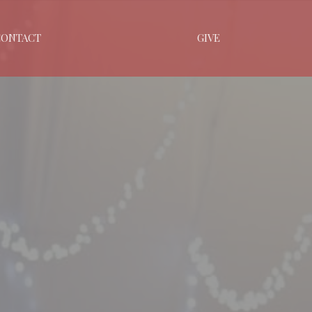
CONTACT
GIVE