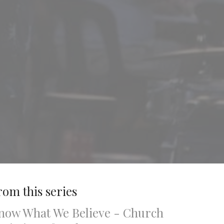
rom this series
now What We Believe - Church