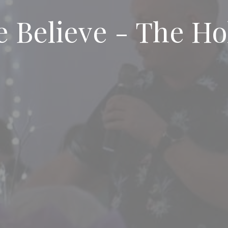
 Believe - The Ho