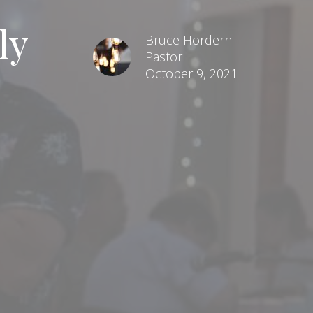
ly
Bruce Hordern
Pastor
October 9, 2021