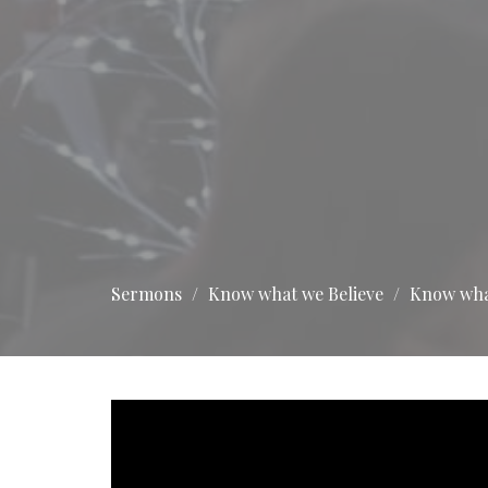
Sermons
Know what we Believe
Know what