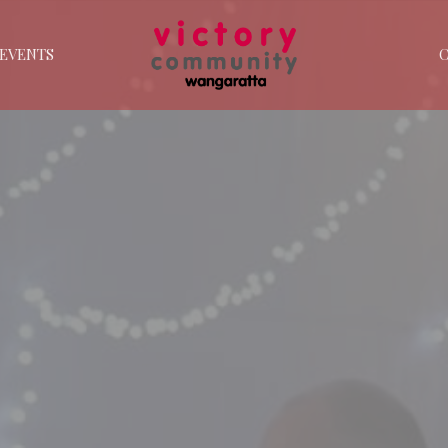
EVENTS