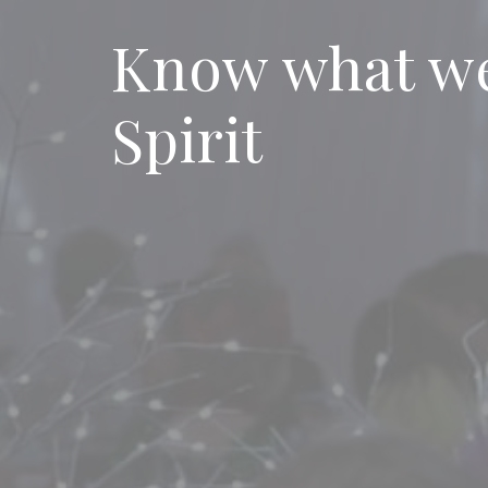
Know what we
Spirit