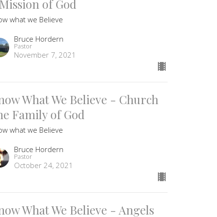
 Mission of God
ow what we Believe
Bruce Hordern
Pastor
November 7, 2021
now What We Believe - Church
he Family of God
ow what we Believe
Bruce Hordern
Pastor
October 24, 2021
now What We Believe - Angels