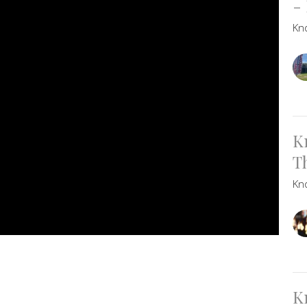
-
Kn
K
T
Kn
K