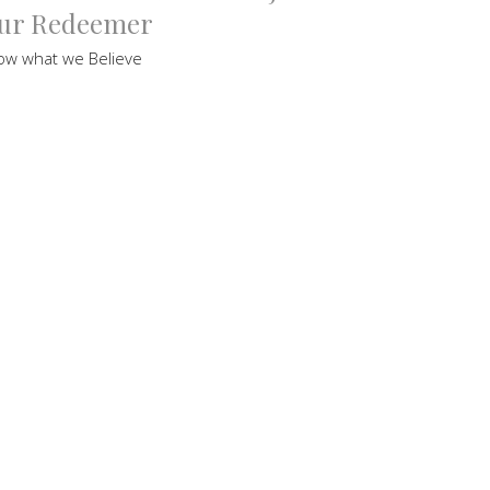
ur Redeemer
ow what we Believe
Bruce Hordern
Pastor
September 18, 2021
ew all Sermons in Series