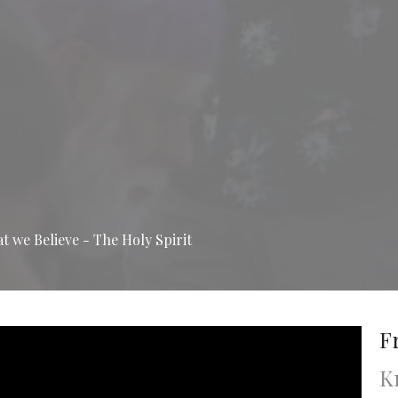
 we Believe - The Holy Spirit
F
K