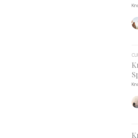
Kn
CU
K
Sp
Kn
K