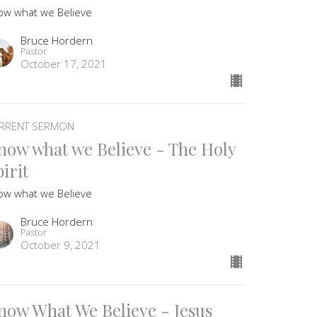
ow what we Believe
Bruce Hordern
Pastor
October 17, 2021
RRENT SERMON
now what we Believe - The Holy
irit
ow what we Believe
Bruce Hordern
Pastor
October 9, 2021
now What We Believe - Jesus