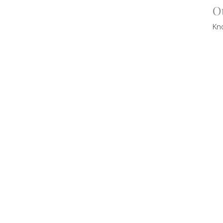
O
Kn
Vi
CT
contact@victorycommunity.com.au