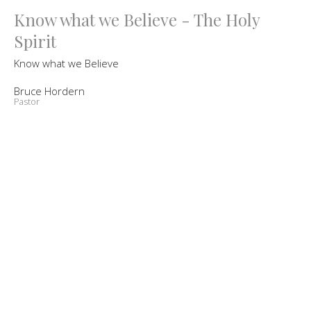
Know what we Believe - The Holy
Spirit
Know what we Believe
Bruce Hordern
Pastor
October 9, 2021
Know What We Believe - Jesus Our
Redeemer
Know what we Believe
Bruce Hordern
Pastor
September 18, 2021