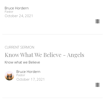
Bruce Hordern
Pastor
October 24, 2021
CURRENT SERMON
Know What We Believe - Angels
Know what we Believe
Bruce Hordern
Pastor
October 17, 2021