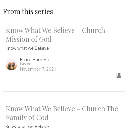
From this series
Know What We Believe - Church -
Mission of God
Know what we Believe
Bruce Hordern
Pastor
November 7, 2021
Know What We Believe - Church The
Family of God
Know what we Believe