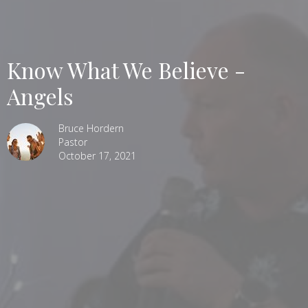
Know What We Believe -
Angels
Bruce Hordern
Pastor
October 17, 2021