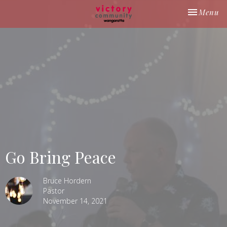
Toggle nav
Menu
Go Bring Peace
Bruce Hordern
Pastor
November 14, 2021