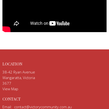
LOCATION
38-42 Ryan Avenue
Wangaratta, Victoria
3677
View Map
CONTACT
Email
:
contact@victorycommunity.com.au